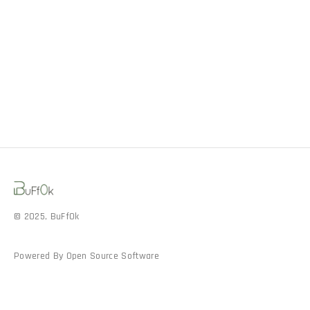
© 2025, BuFf0k
Powered By Open Source Software