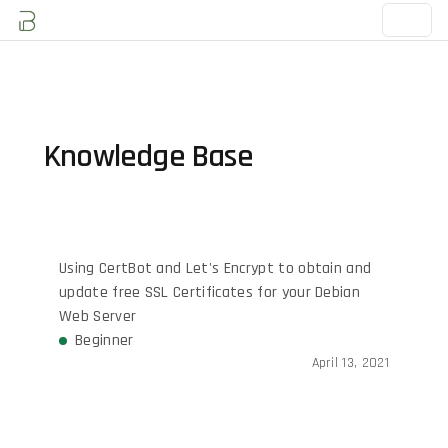
Knowledge Base
Using CertBot and Let's Encrypt to obtain and
update free SSL Certificates for your Debian
Web Server
Beginner
April 13, 2021