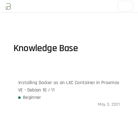
Knowledge Base
Installing Docker as an LXC Container in Proxmox
VE - Debian 10 / 11
Beginner
May 3, 2021