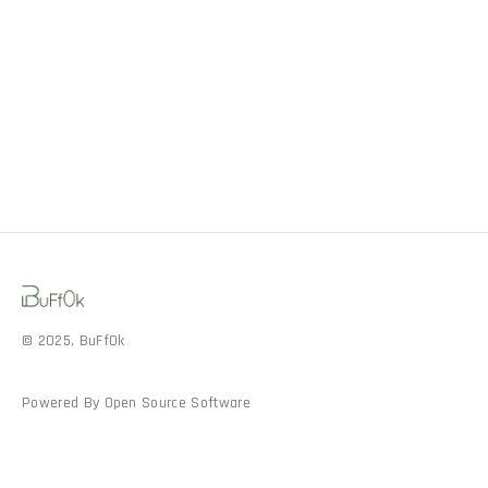
© 2025, BuFf0k
Powered By Open Source Software